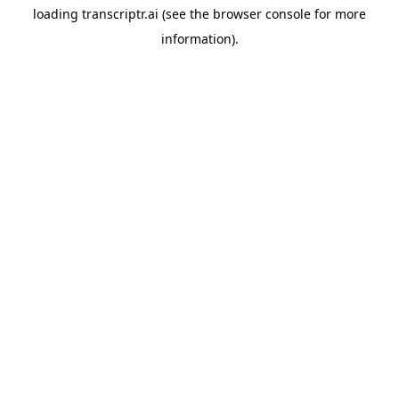
loading
transcriptr.ai
(see the
browser console
for more
information).