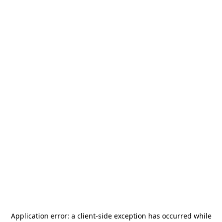
Application error: a
client
-side exception has occurred while