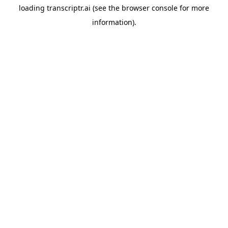
loading
transcriptr.ai
(see the
browser console
for more
information).