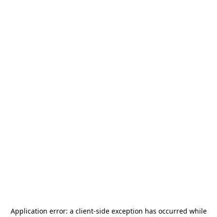
Application error: a
client
-side exception has occurred while