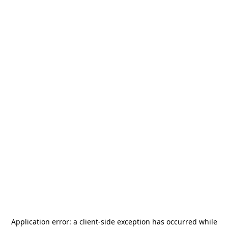
Application error: a
client
-side exception has occurred while