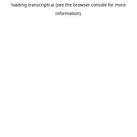
loading
transcriptr.ai
(see the
browser console
for more
information).