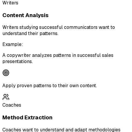
Writers
Content Analysis
Writers studying successful communicators want to
understand their patterns.
Example:
A copywriter analyzes patterns in successful sales
presentations.
Apply proven patterns to their own content.
Coaches
Method Extraction
Coaches want to understand and adapt methodologies