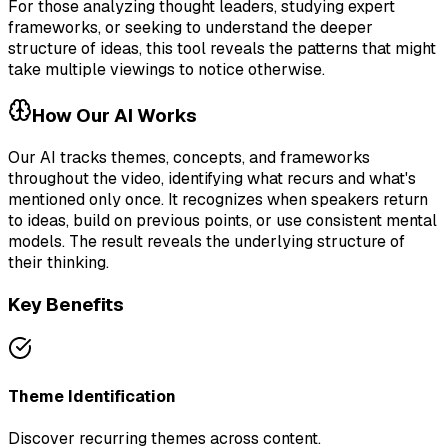
For those analyzing thought leaders, studying expert
frameworks, or seeking to understand the deeper
structure of ideas, this tool reveals the patterns that might
take multiple viewings to notice otherwise.
How Our AI Works
Our AI tracks themes, concepts, and frameworks
throughout the video, identifying what recurs and what's
mentioned only once. It recognizes when speakers return
to ideas, build on previous points, or use consistent mental
models. The result reveals the underlying structure of
their thinking.
Key Benefits
Theme Identification
Discover recurring themes across content.