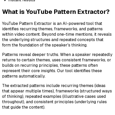
What is YouTube Pattern Extractor?
YouTube Pattern Extractor is an AI-powered tool that
identifies recurring themes, frameworks, and patterns
within video content. Beyond one-time mentions, it reveals
the underlying structures and repeated concepts that
form the foundation of the speaker's thinking.
Patterns reveal deeper truths. When a speaker repeatedly
returns to certain themes, uses consistent frameworks, or
builds on recurring principles, these patterns often
represent their core insights. Our tool identifies these
patterns automatically.
The extracted patterns include recurring themes (ideas
that appear multiple times), frameworks (structured ways
of thinking), repeated examples (illustrative cases used
throughout), and consistent principles (underlying rules
that guide the content).