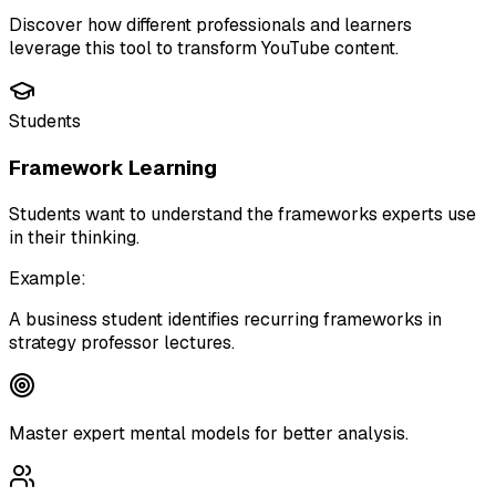
Discover how different professionals and learners
leverage this tool to transform YouTube content.
Students
Framework Learning
Students want to understand the frameworks experts use
in their thinking.
Example:
A business student identifies recurring frameworks in
strategy professor lectures.
Master expert mental models for better analysis.