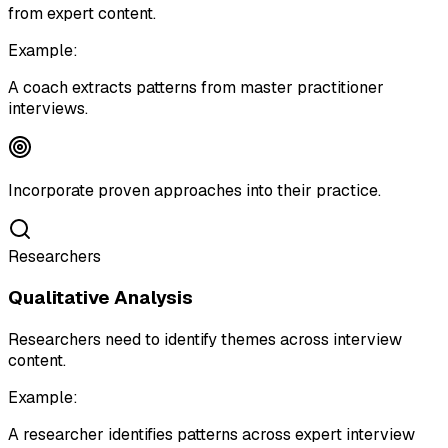
from expert content.
Example:
A coach extracts patterns from master practitioner
interviews.
Incorporate proven approaches into their practice.
Researchers
Qualitative Analysis
Researchers need to identify themes across interview
content.
Example:
A researcher identifies patterns across expert interview