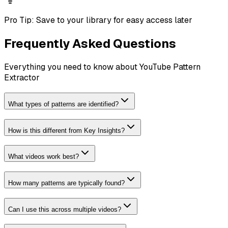
Pro Tip:
Save to your library for easy access later
Frequently Asked Questions
Everything you need to know about
YouTube Pattern
Extractor
What types of patterns are identified?
How is this different from Key Insights?
What videos work best?
How many patterns are typically found?
Can I use this across multiple videos?