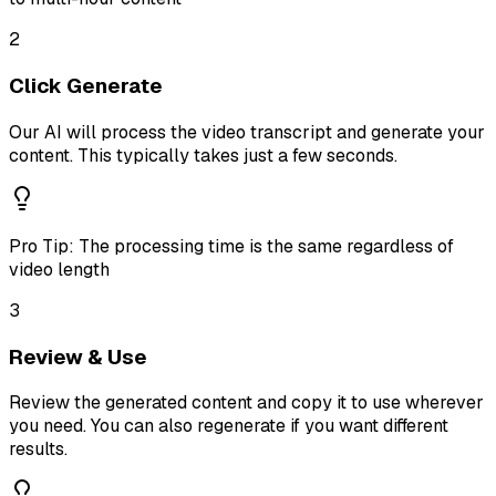
2
Click Generate
Our AI will process the video transcript and generate your
content. This typically takes just a few seconds.
Pro Tip:
The processing time is the same regardless of
video length
3
Review & Use
Review the generated content and copy it to use wherever
you need. You can also regenerate if you want different
results.