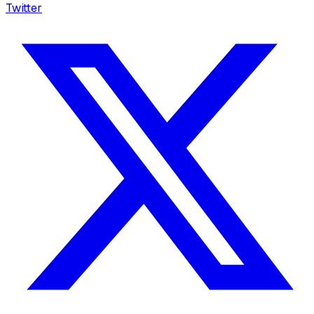
Twitter