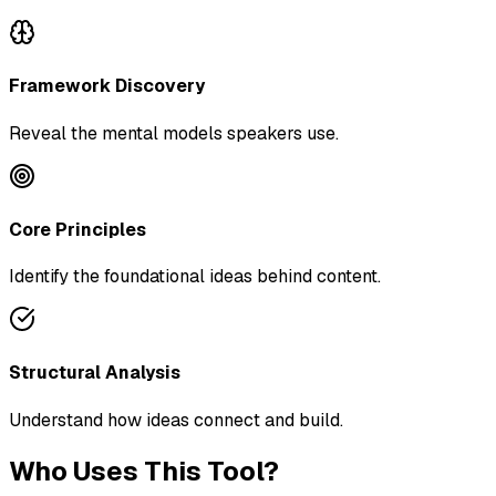
Framework Discovery
Reveal the mental models speakers use.
Core Principles
Identify the foundational ideas behind content.
Structural Analysis
Understand how ideas connect and build.
Who Uses This Tool?