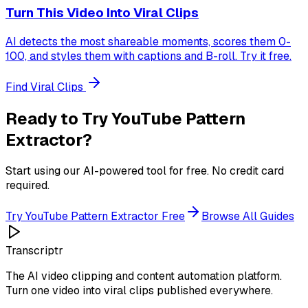
Turn This Video Into Viral Clips
AI detects the most shareable moments, scores them 0-
100, and styles them with captions and B-roll. Try it free.
Find Viral Clips
Ready to Try
YouTube Pattern
Extractor
?
Start using our AI-powered tool for free. No credit card
required.
Try
YouTube Pattern Extractor
Free
Browse All Guides
Transcriptr
The AI video clipping and content automation platform.
Turn one video into viral clips published everywhere.