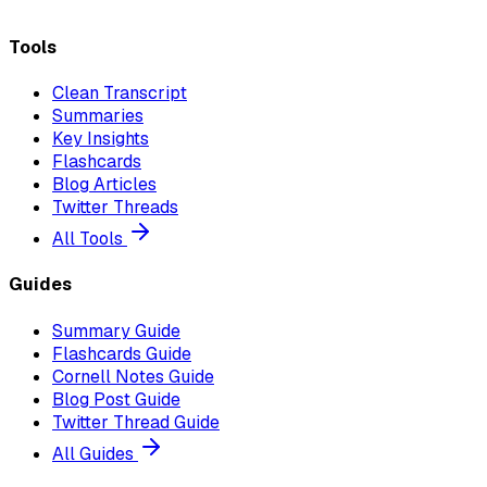
Tools
Clean Transcript
Summaries
Key Insights
Flashcards
Blog Articles
Twitter Threads
All Tools
Guides
Summary Guide
Flashcards Guide
Cornell Notes Guide
Blog Post Guide
Twitter Thread Guide
All Guides