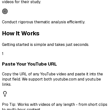
videos for their study.
Conduct rigorous thematic analysis efficiently.
How It Works
Getting started is simple and takes just seconds.
1
Paste Your YouTube URL
Copy the URL of any YouTube video and paste it into the
input field. We support both youtube.com and youtu.be
links.
Pro Tip:
Works with videos of any length - from short clips
to multi-hour content