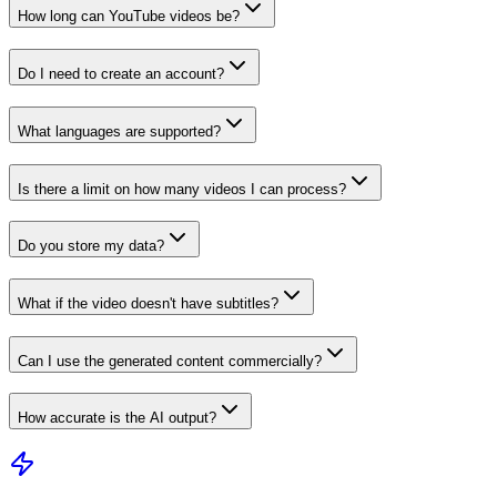
How long can YouTube videos be?
Do I need to create an account?
What languages are supported?
Is there a limit on how many videos I can process?
Do you store my data?
What if the video doesn't have subtitles?
Can I use the generated content commercially?
How accurate is the AI output?