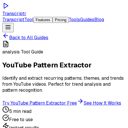
Transcriptr
TranscriptTool
Tools
Guides
Blog
Features
Pricing
Back to All Guides
analysis
Tool Guide
YouTube Pattern Extractor
Identify and extract recurring patterns, themes, and trends
from YouTube videos. Perfect for trend analysis and
pattern recognition.
Try
YouTube Pattern Extractor
Free
See How It Works
5 min read
Free to use
Instant results