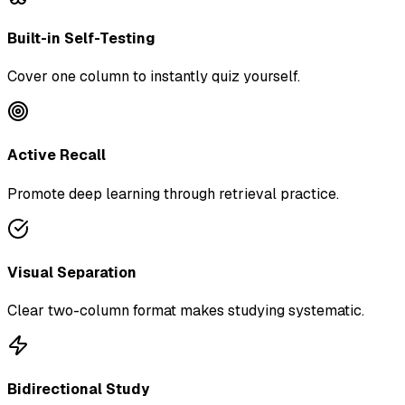
Built-in Self-Testing
Cover one column to instantly quiz yourself.
Active Recall
Promote deep learning through retrieval practice.
Visual Separation
Clear two-column format makes studying systematic.
Bidirectional Study