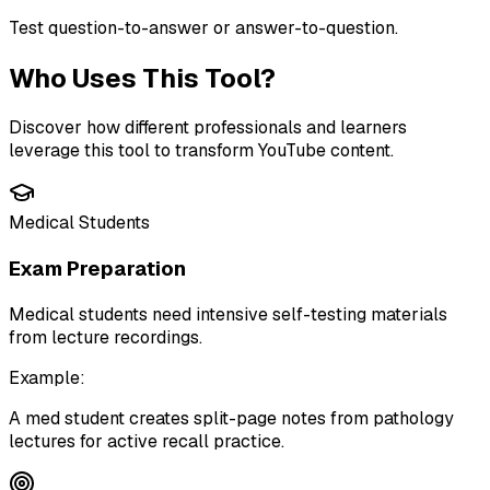
Test question-to-answer or answer-to-question.
Who Uses This Tool?
Discover how different professionals and learners
leverage this tool to transform YouTube content.
Medical Students
Exam Preparation
Medical students need intensive self-testing materials
from lecture recordings.
Example:
A med student creates split-page notes from pathology
lectures for active recall practice.