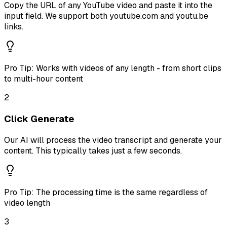
Copy the URL of any YouTube video and paste it into the
input field. We support both youtube.com and youtu.be
links.
Pro Tip:
Works with videos of any length - from short clips
to multi-hour content
2
Click Generate
Our AI will process the video transcript and generate your
content. This typically takes just a few seconds.
Pro Tip:
The processing time is the same regardless of
video length
3