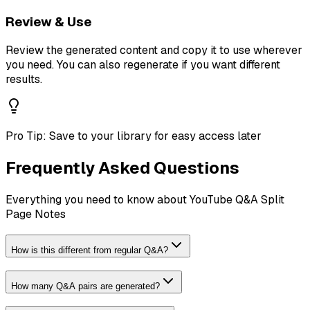
Review & Use
Review the generated content and copy it to use wherever
you need. You can also regenerate if you want different
results.
Pro Tip:
Save to your library for easy access later
Frequently Asked Questions
Everything you need to know about
YouTube Q&A Split
Page Notes
How is this different from regular Q&A?
How many Q&A pairs are generated?