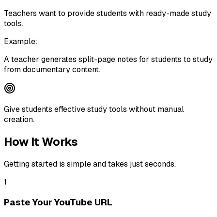
Teachers want to provide students with ready-made study
tools.
Example:
A teacher generates split-page notes for students to study
from documentary content.
Give students effective study tools without manual
creation.
How It Works
Getting started is simple and takes just seconds.
1
Paste Your YouTube URL