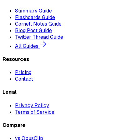
Summary Guide
Flashcards Guide
Cornell Notes Guide
Blog Post Guide
Twitter Thread Guide
All Guides
Resources
Pricing
Contact
Legal
Privacy Policy
Terms of Service
Compare
vs OpusClip