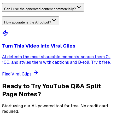
Can I use the generated content commercially?
How accurate is the AI output?
Turn This Video Into Viral Clips
AI detects the most shareable moments, scores them 0-
100, and styles them with captions and B-roll. Try it free.
Find Viral Clips
Ready to Try
YouTube Q&A Split
Page Notes
?
Start using our AI-powered tool for free. No credit card
required.