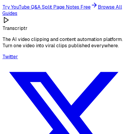
Try
YouTube Q&A Split Page Notes
Free
Browse All
Guides
Transcriptr
The AI video clipping and content automation platform.
Turn one video into viral clips published everywhere.
Twitter