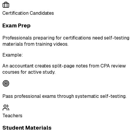
Certification Candidates
Exam Prep
Professionals preparing for certifications need self-testing
materials from training videos.
Example:
An accountant creates split-page notes from CPA review
courses for active study.
Pass professional exams through systematic self-testing.
Teachers
Student Materials