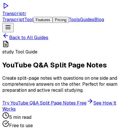
Transcriptr
TranscriptTool
Tools
Guides
Blog
Features
Pricing
Back to All Guides
study
Tool Guide
YouTube Q&A Split Page Notes
Create split-page notes with questions on one side and
comprehensive answers on the other. Perfect for exam
preparation and active recall studying.
Try
YouTube Q&A Split Page Notes
Free
See How It
Works
5 min read
Free to use