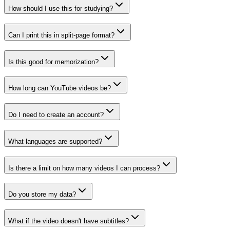
How should I use this for studying?
Can I print this in split-page format?
Is this good for memorization?
How long can YouTube videos be?
Do I need to create an account?
What languages are supported?
Is there a limit on how many videos I can process?
Do you store my data?
What if the video doesn't have subtitles?