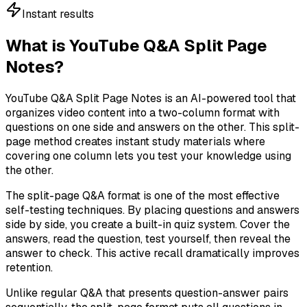
Instant results
What is YouTube Q&A Split Page
Notes?
YouTube Q&A Split Page Notes is an AI-powered tool that
organizes video content into a two-column format with
questions on one side and answers on the other. This split-
page method creates instant study materials where
covering one column lets you test your knowledge using
the other.
The split-page Q&A format is one of the most effective
self-testing techniques. By placing questions and answers
side by side, you create a built-in quiz system. Cover the
answers, read the question, test yourself, then reveal the
answer to check. This active recall dramatically improves
retention.
Unlike regular Q&A that presents question-answer pairs