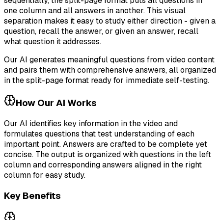
sequentially, the split-page format puts all questions in
one column and all answers in another. This visual
separation makes it easy to study either direction - given a
question, recall the answer, or given an answer, recall
what question it addresses.
Our AI generates meaningful questions from video content
and pairs them with comprehensive answers, all organized
in the split-page format ready for immediate self-testing.
How Our AI Works
Our AI identifies key information in the video and
formulates questions that test understanding of each
important point. Answers are crafted to be complete yet
concise. The output is organized with questions in the left
column and corresponding answers aligned in the right
column for easy study.
Key Benefits