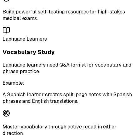
Build powerful self-testing resources for high-stakes
medical exams.
Language Learners
Vocabulary Study
Language learners need Q&A format for vocabulary and
phrase practice.
Example:
A Spanish learner creates split-page notes with Spanish
phrases and English translations.
Master vocabulary through active recall in either
direction.