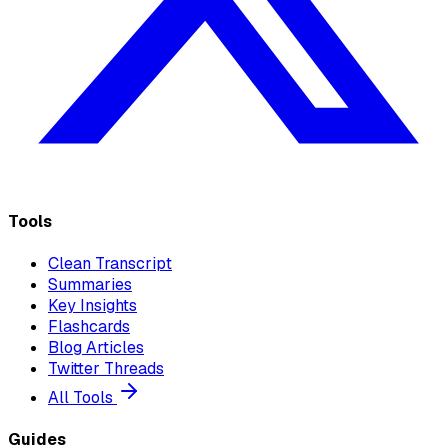
Tools
Clean Transcript
Summaries
Key Insights
Flashcards
Blog Articles
Twitter Threads
All Tools
Guides